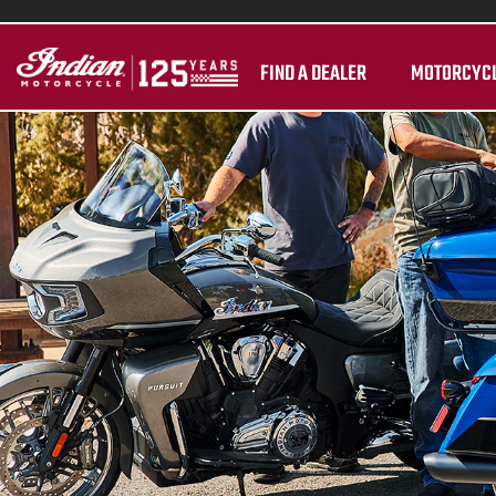
FIND A DEALER
MOTORCYC