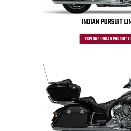
INDIAN PURSUIT LI
EXPLORE INDIAN PURSUIT L