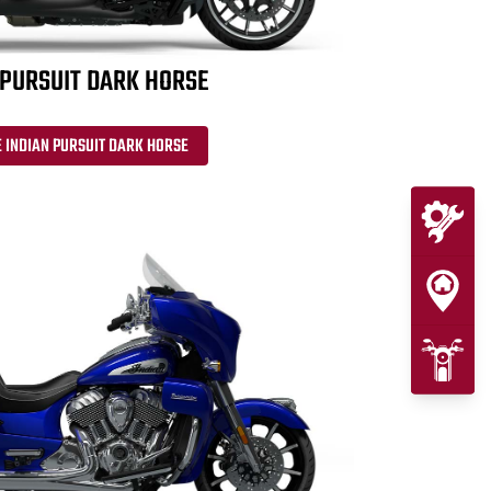
 PURSUIT DARK HORSE
 INDIAN PURSUIT DARK HORSE