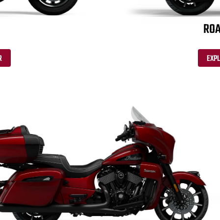
ROA
R
EXP