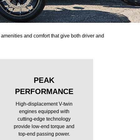
amenities and comfort that give both driver and
PEAK
PERFORMANCE
High-displacement V-twin
engines equipped with
cutting-edge technology
provide low-end torque and
top-end passing power.