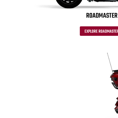
ROADMASTER
EXPLORE ROADMASTE