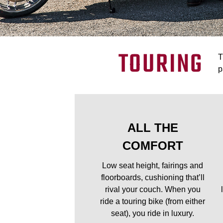
TOURING
T
p
ALL THE
COMFORT
Low seat height, fairings and
floorboards, cushioning that’ll
rival your couch. When you
ride a touring bike (from either
seat), you ride in luxury.