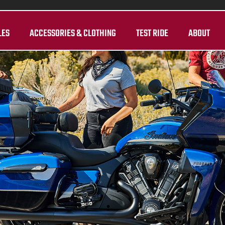
LES
ACCESSORIES & CLOTHING
TEST RIDE
ABOUT