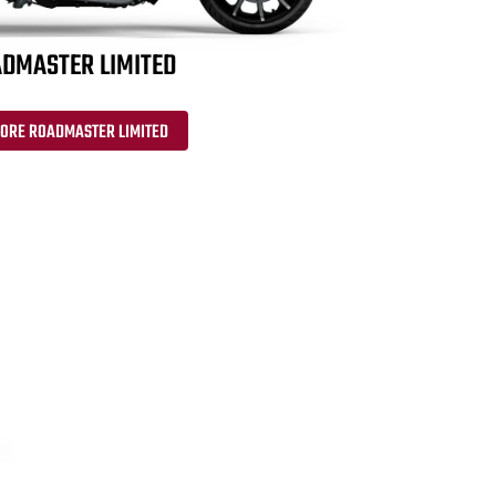
DMASTER LIMITED
LORE ROADMASTER LIMITED