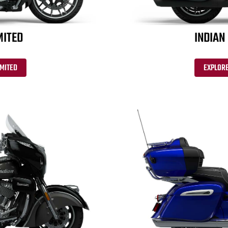
MITED
INDIAN
IMITED
EXPLORE