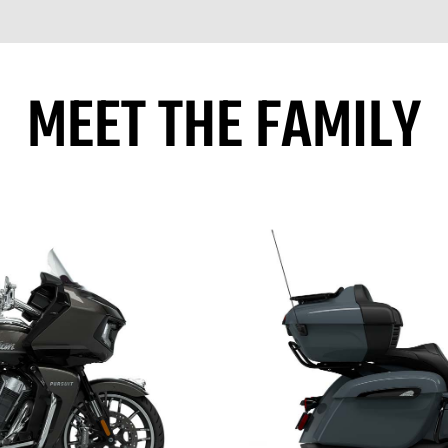
MEET THE FAMILY