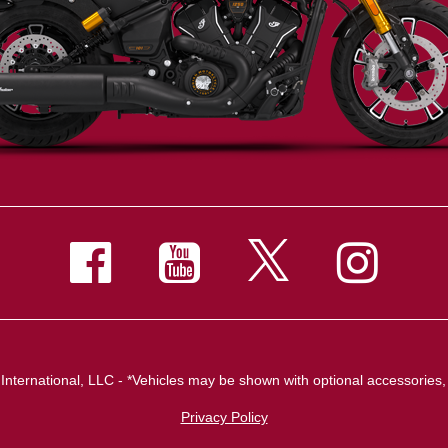
nternational, LLC - *Vehicles may be shown with optional accessories, 
Privacy Policy