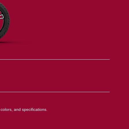
colors, and specifications.