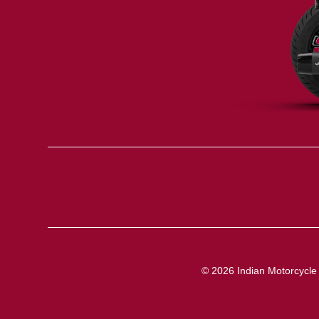
© 2026 Indian Motorcycle I