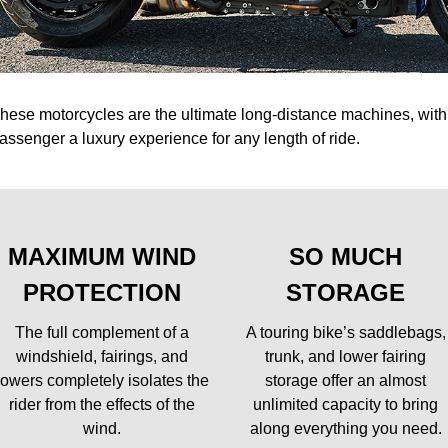
hese motorcycles are the ultimate long-distance machines, with 
assenger a luxury experience for any length of ride.
MAXIMUM WIND
SO MUCH
PROTECTION
STORAGE
The full complement of a
A touring bike’s saddlebags,
windshield, fairings, and
trunk, and lower fairing
lowers completely isolates the
storage offer an almost
rider from the effects of the
unlimited capacity to bring
wind.
along everything you need.