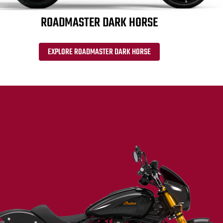
ROADMASTER DARK HORSE
EXPLORE ROADMASTER DARK HORSE