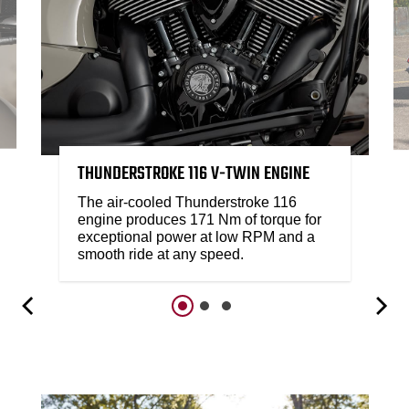
THUNDERSTROKE 116 V-TWIN ENGINE
The air-cooled Thunderstroke 116
engine produces 171 Nm of torque for
exceptional power at low RPM and a
smooth ride at any speed.