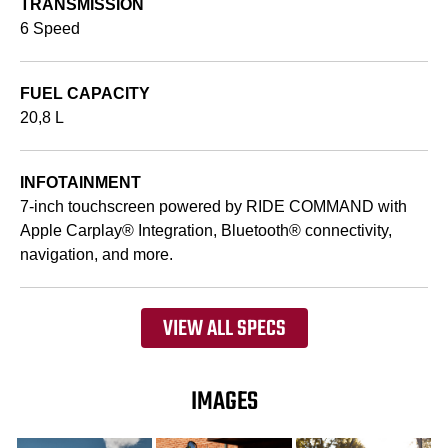
TRANSMISSION
6 Speed
FUEL CAPACITY
20,8 L
INFOTAINMENT
7-inch touchscreen powered by RIDE COMMAND with
Apple Carplay® Integration, Bluetooth® connectivity,
navigation, and more.
VIEW ALL SPECS
IMAGES