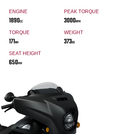
ENGINE
PEAK TORQUE
1890
3000
CC
RPM
TORQUE
WEIGHT
171
373
NM
KG
SEAT HEIGHT
650
MM