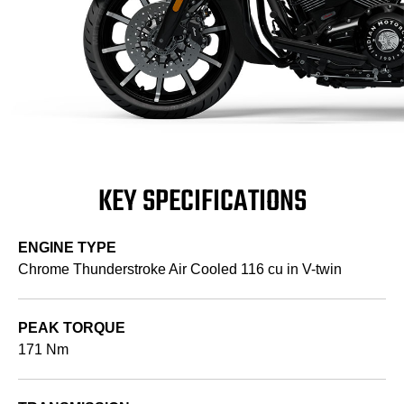
KEY SPECIFICATIONS
ENGINE TYPE
Chrome Thunderstroke Air Cooled 116 cu in V-twin
PEAK TORQUE
171 Nm