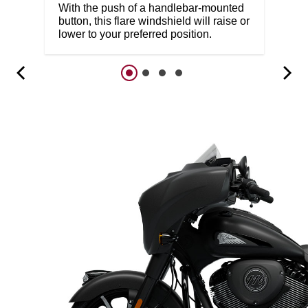
With the push of a handlebar-mounted
button, this flare windshield will raise or
lower to your preferred position.