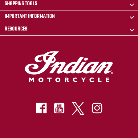
SHOPPING TOOLS
IMPORTANT INFORMATION
RESOURCES