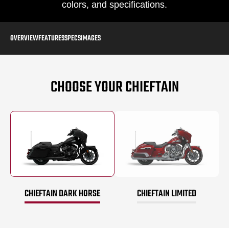
colors, and specifications.
OVERVIEW
FEATURES
SPECS
IMAGES
CHOOSE YOUR CHIEFTAIN
CHIEFTAIN DARK HORSE
CHIEFTAIN LIMITED