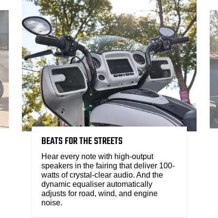
BEATS FOR THE STREETS
Hear every note with high-output
speakers in the fairing that deliver 100-
watts of crystal-clear audio. And the
dynamic equaliser automatically
adjusts for road, wind, and engine
noise.