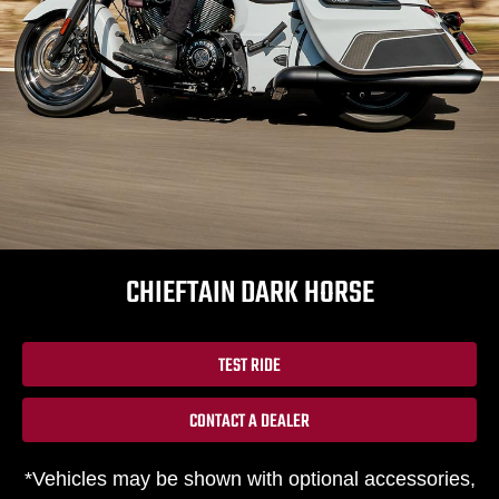
CHIEFTAIN DARK HORSE
TEST RIDE
CONTACT A DEALER
*Vehicles may be shown with optional accessories,