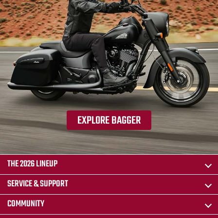
EXPLORE BAGGER
THE 2026 LINEUP
SERVICE & SUPPORT
COMMUNITY