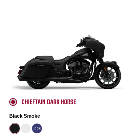
CHIEFTAIN DARK HORSE
Black Smoke