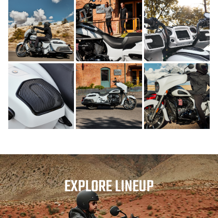
EXPLORE LINEUP