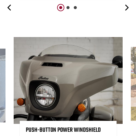
PUSH-BUTTON POWER WINDSHIELD